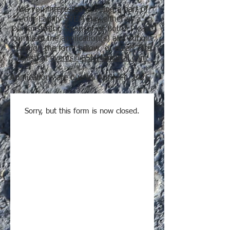
Are you interested in being a part of
our Family STEM Day either as a
Demonstrator, Sponsor or Both? Please
complete the application(s) and submit
through the form below, or email Tara
Kalish at
events@BSMMemorial.com
Applications are due by April 24, 2026
Sorry, but this form is now closed.