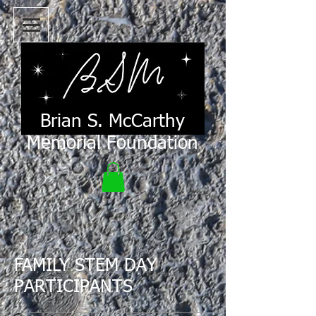
Brian S. McCarthy
Memorial Foundation
FAMILY STEM DAY
PARTICIPANTS