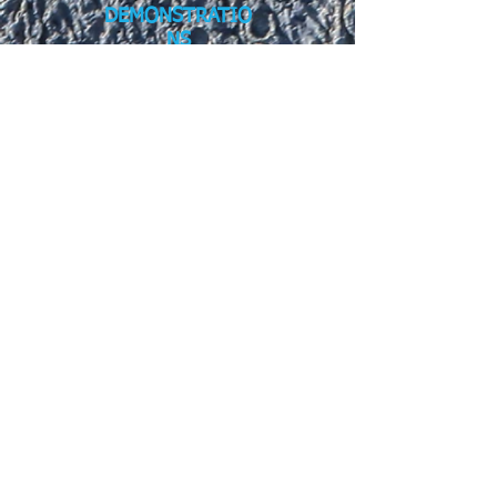
DEMONSTRATIO
NS
Demonstrator Participation Form.pdf
SPONSORSHIP
Family STEM Day Sponsor Form.pdf
To be a sponsor of Family STEM Day,
please download, complete, and submit
the "Family STEM Day Sponsor" form.