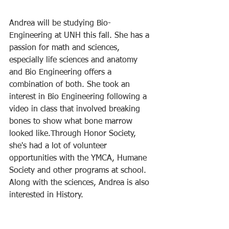
Andrea will be studying Bio-
Engineering at UNH this fall. She has a 
passion for math and sciences, 
especially life sciences and anatomy 
and Bio Engineering offers a 
combination of both. She took an 
interest in Bio Engineering following a 
video in class that involved breaking 
bones to show what bone marrow 
looked like.Through Honor Society, 
she's had a lot of volunteer 
opportunities with the YMCA, Humane 
Society and other programs at school. 
Along with the sciences, Andrea is also 
interested in History. 