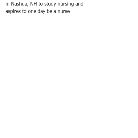
in Nashua, NH to study nursing and 
aspires to one day be a nurse  
anesthesiologist. Adam currently works 
at Langdon Place and Haywards in 
Nashua. He grew up with a family with 
a long history of nursing. His Eagle 
Scout project was to collect clothing for 
the Pass Along Project which provides 
bundles of clothing to kids in foster 
care. His goal was to collect 400 items 
and he collected nearly 12,000 items.
Congratulations to all!