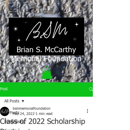
Brian S. McCarthy
Memorial Foundation
Post
All Posts
bsmmemorialfoundation
All Posts
May 24, 2022
1 min read
Class of 2022 Scholarship
Fundraising