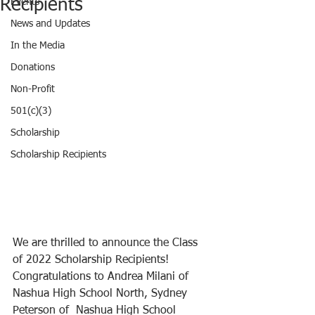
Recipients
Events
News and Updates
In the Media
Donations
Non-Profit
501(c)(3)
Scholarship
Scholarship Recipients
We are thrilled to announce the Class 
of 2022 Scholarship Recipients! 
Congratulations to Andrea Milani of 
Nashua High School North, Sydney 
Peterson of  Nashua High School 