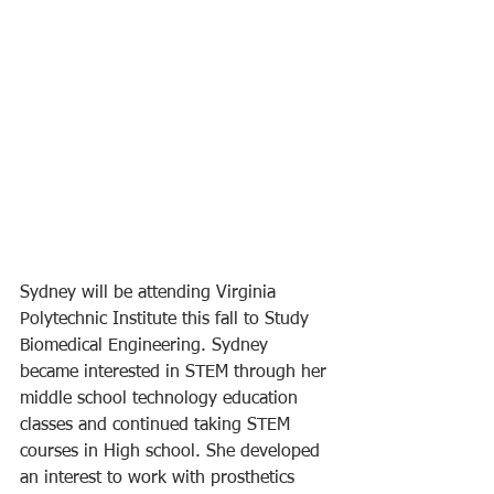
Sydney will be attending Virginia 
Polytechnic Institute this fall to Study 
Biomedical Engineering. Sydney 
became interested in STEM through her 
middle school technology education 
classes and continued taking STEM 
courses in High school. She developed 
an interest to work with prosthetics 