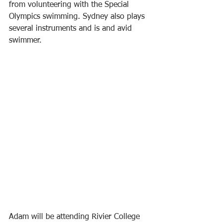
from volunteering with the Special 
Olympics swimming. Sydney also plays 
several instruments and is and avid 
swimmer. 
Adam will be attending Rivier College 