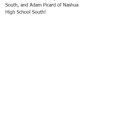
South, and Adam Picard of Nashua 
High School South!