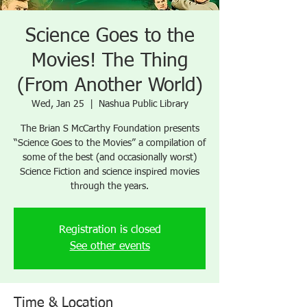
Science Goes to the
Movies! The Thing
(From Another World)
Wed, Jan 25
  |  
Nashua Public Library
The Brian S McCarthy Foundation presents
“Science Goes to the Movies” a compilation of
some of the best (and occasionally worst)
Science Fiction and science inspired movies
through the years.
Registration is closed
See other events
Time & Location