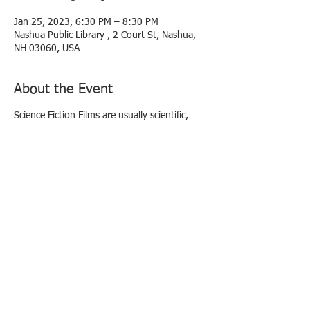
Jan 25, 2023, 6:30 PM – 8:30 PM
Nashua Public Library , 2 Court St, Nashua,
NH 03060, USA
About the Event
Science Fiction Films are usually scientific,
visionary, imaginative, and usually presented
through unique
settings, advanced technology (i.e., robots
and spaceships), scientific developments, or
by the use of fantastic
special effects. Sci-Fi films are complete with
heroes, shadowy villains, and unknown or
inexplicable forces.
Quite a few examples of science-fiction
cinema owe their origins to writers Jules
Verne and H.G. Wells.
The Thing (From Another World) (1951)
Scientists and American Air Force officials fend