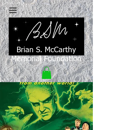
Brian S. McCarthy
Memorial Foundation