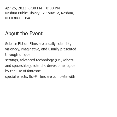
Apr 26, 2023, 6:30 PM – 8:30 PM
Nashua Public Library , 2 Court St, Nashua,
NH 03060, USA
About the Event
Science Fiction Films are usually scientific, 
visionary, imaginative, and usually presented 
through unique
settings, advanced technology (i.e., robots 
and spaceships), scientific developments, or 
by the use of fantastic
special effects. Sci-Fi films are complete with 
heroes, shadowy villains, and unknown or 
inexplicable forces.
Quite a few examples of science-fiction 
cinema owe their origins to writers Jules 
Verne and H.G. Wells.
The Day the Earth Stood Still (1951)
An alien lands in Washington, D.C. and tells 