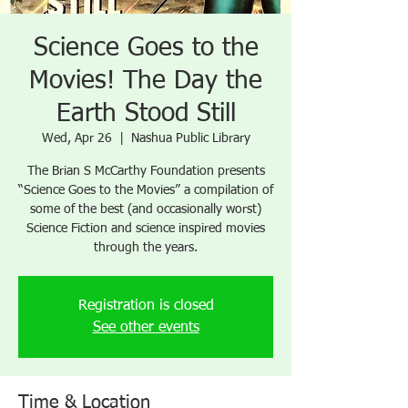
Science Goes to the
Movies! The Day the
Earth Stood Still
Wed, Apr 26
  |  
Nashua Public Library
The Brian S McCarthy Foundation presents
“Science Goes to the Movies” a compilation of
some of the best (and occasionally worst)
Science Fiction and science inspired movies
through the years.
Registration is closed
See other events
Time & Location