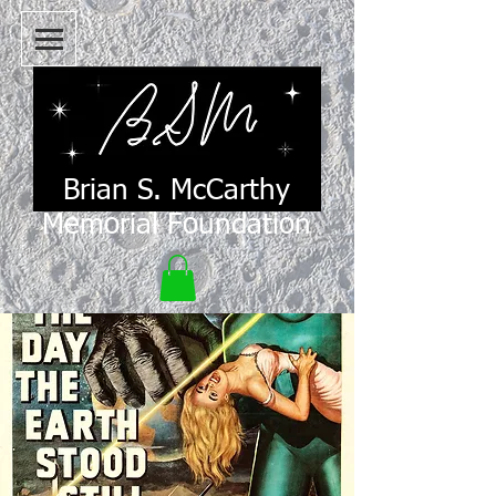
Brian S. McCarthy
Memorial Foundation