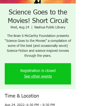
Science Goes to the
Movies! Short Circuit
Wed, Aug 24
  |  
Nashua Public Library
The Brian S McCarthy Foundation presents
“Science Goes to the Movies” a compilation of
some of the best (and occasionally worst)
Science Fiction and science inspired movies
through the years.
Registration is closed
See other events
Time & Location
Aug 24, 2022, 6:30 PM – 8:30 PM