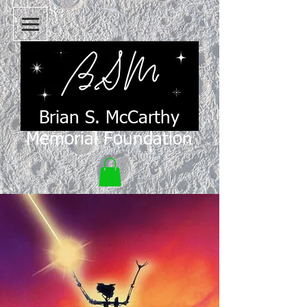
Brian S. McCarthy
Memorial Foundation