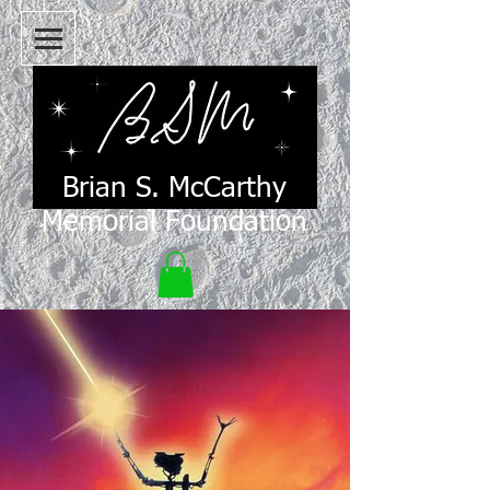
Brian S. McCarthy
Memorial Foundation