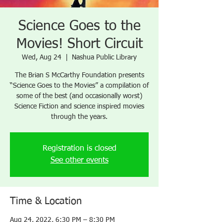
Science Goes to the
Movies! Short Circuit
Wed, Aug 24
  |  
Nashua Public Library
The Brian S McCarthy Foundation presents
“Science Goes to the Movies” a compilation of
some of the best (and occasionally worst)
Science Fiction and science inspired movies
through the years.
Registration is closed
See other events
Time & Location
Aug 24, 2022, 6:30 PM – 8:30 PM