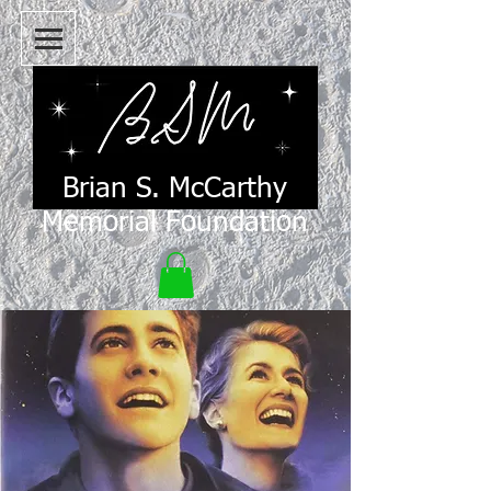
Brian S. McCarthy
Memorial Foundation