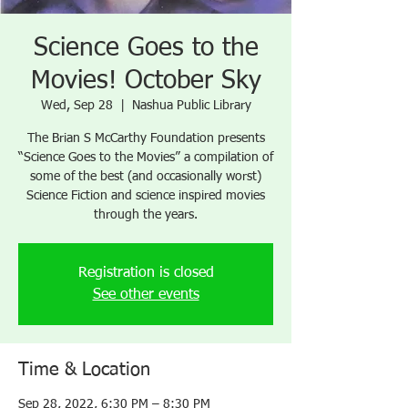
Science Goes to the
Movies! October Sky
Wed, Sep 28
  |  
Nashua Public Library
The Brian S McCarthy Foundation presents
“Science Goes to the Movies” a compilation of
some of the best (and occasionally worst)
Science Fiction and science inspired movies
through the years.
Registration is closed
See other events
Time & Location
Sep 28, 2022, 6:30 PM – 8:30 PM